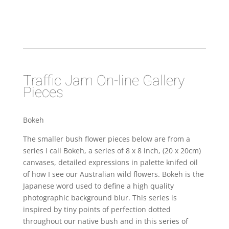
Traffic Jam On-line Gallery
Pieces
Bokeh
The smaller bush flower pieces below are from a
series I call Bokeh, a series of 8 x 8 inch, (20 x 20cm)
canvases, detailed expressions in palette knifed oil
of how I see our Australian wild flowers. Bokeh is the
Japanese word used to define a high quality
photographic background blur. This series is
inspired by tiny points of perfection dotted
throughout our native bush and in this series of