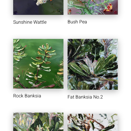
Bush Pea
Sunshine Wattle
Rock Banksia
Fat Banksia No.2