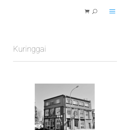
Kuringgai