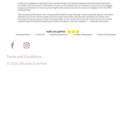
Terms and Conditions
© 2025 | Miranda Summers