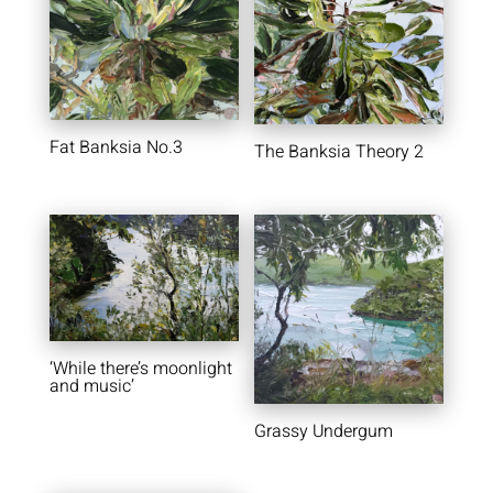
Fat Banksia No.3
The Banksia Theory 2
‘While there’s moonlight
and music’
Grassy Undergum