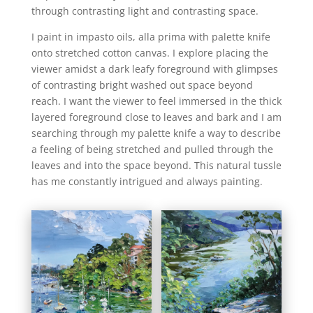
through contrasting light and contrasting space.
I paint in impasto oils, alla prima with palette knife
onto stretched cotton canvas. I explore placing the
viewer amidst a dark leafy foreground with glimpses
of contrasting bright washed out space beyond
reach. I want the viewer to feel immersed in the thick
layered foreground close to leaves and bark and I am
searching through my palette knife a way to describe
a feeling of being stretched and pulled through the
leaves and into the space beyond. This natural tussle
has me constantly intrigued and always painting.