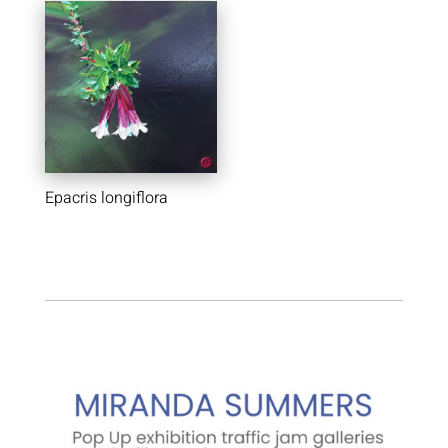
Epacris longiflora