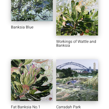
Banksia Blue
Workings of Wattle and
Banksia
Fat Banksia No.1
Carradah Park