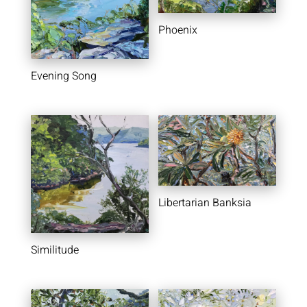
Phoenix
Evening Song
Libertarian Banksia
Similitude