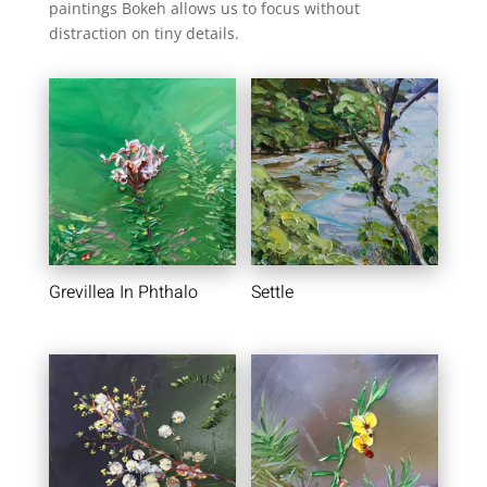
paintings Bokeh allows us to focus without
distraction on tiny details.
Grevillea In Phthalo
Settle