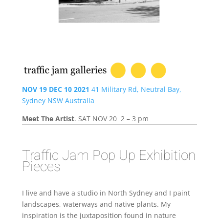
NOV 19 DEC 10 2021
41 Military Rd, Neutral Bay,
Sydney NSW Australia
Meet The Artist
. SAT NOV 20 2 – 3 pm
Traffic Jam Pop Up Exhibition
Pieces
I live and have a studio in North Sydney and I paint
landscapes, waterways and native plants. My
inspiration is the juxtaposition found in nature