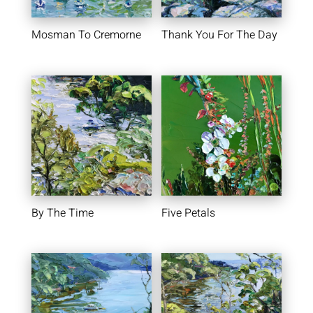
Mosman To Cremorne
Thank You For The Day
By The Time
Five Petals