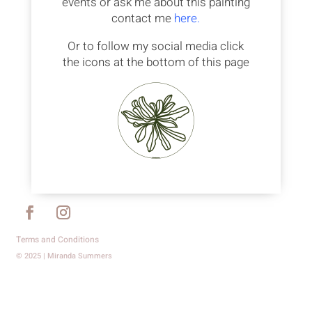
events or ask me about this painting
contact me
here.
Or to follow my social media click
the icons at the bottom of this page
Terms and Conditions
© 2025 | Miranda Summers