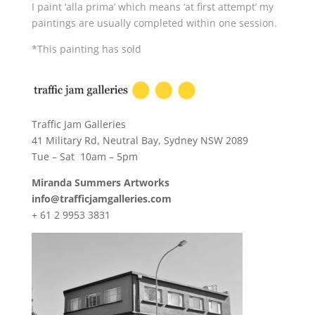
I paint ‘alla prima’ which means ‘at first attempt’ my
paintings are usually completed within one session.
*This painting has sold
Traffic Jam Galleries
41 Military Rd, Neutral Bay, Sydney NSW 2089
Tue – Sat 10am – 5pm
Miranda Summers Artworks
info@trafficjamgalleries.com
+ 61 2 9953 3831