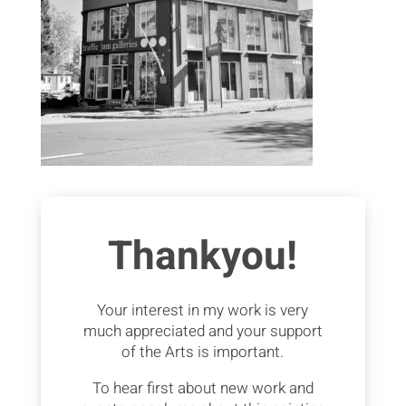
Thankyou!
Your interest in my work is very
much appreciated and your support
of the Arts is important.
To hear first about new work and