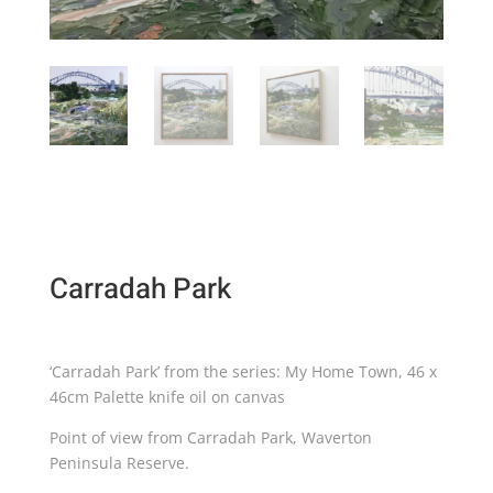
Carradah Park
‘Carradah Park’ from the series: My Home Town, 46 x
46cm Palette knife oil on canvas
Point of view from Carradah Park, Waverton
Peninsula Reserve.