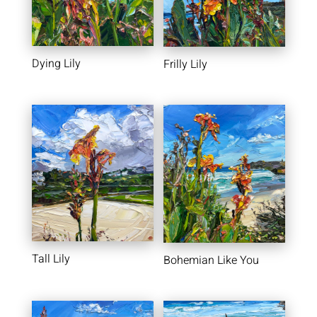
Dying Lily
Frilly Lily
Tall Lily
Bohemian Like You