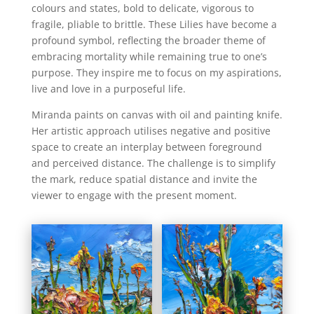
colours and states, bold to delicate, vigorous to
fragile, pliable to brittle. These Lilies have become a
profound symbol, reflecting the broader theme of
embracing mortality while remaining true to one’s
purpose. They inspire me to focus on my aspirations,
live and love in a purposeful life.
Miranda paints on canvas with oil and painting knife.
Her artistic approach utilises negative and positive
space to create an interplay between foreground
and perceived distance. The challenge is to simplify
the mark, reduce spatial distance and invite the
viewer to engage with the present moment.