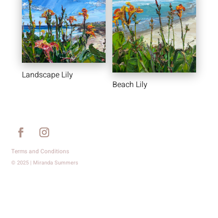
Landscape Lily
Beach Lily
Terms and Conditions
© 2025 | Miranda Summers