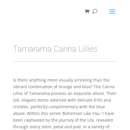
Tamarama Canna Lillies
Is there anything more visually arresting than the
vibrant combination of orange and blue? The Canna
Lilies of Tamarama possess an exquisite allure. Their
tall, elegant stems adorned with delicate frills and
crinkles, perfectly complimentary with the blue
above. Within this series ‘Bohemian Like You,’ I have
been captivated by the journey of the Lily, revealed
through every stem, petal and pod, in a variety of