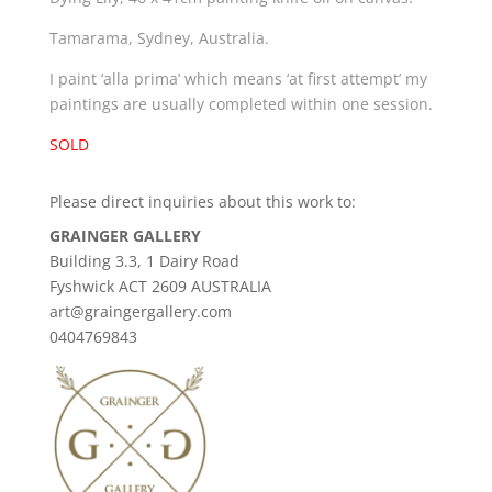
Tamarama, Sydney, Australia.
I paint ‘alla prima’ which means ‘at first attempt’ my
paintings are usually completed within one session.
SOLD
Please direct inquiries about this work to:
GRAINGER GALLERY
Building 3.3, 1 Dairy Road
Fyshwick ACT 2609 AUSTRALIA
art@graingergallery.com
0404769843