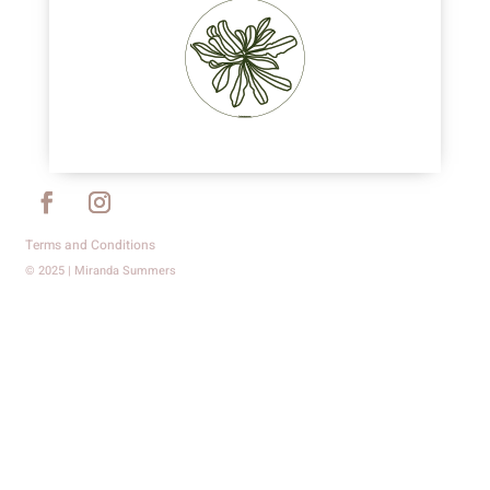
Terms and Conditions
© 2025 | Miranda Summers