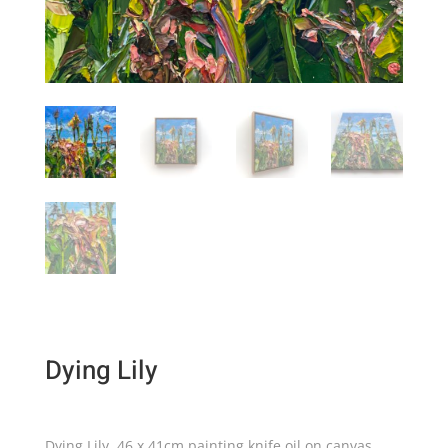
Dying Lily
Dying Lily, 46 x 41cm painting knife oil on canvas.