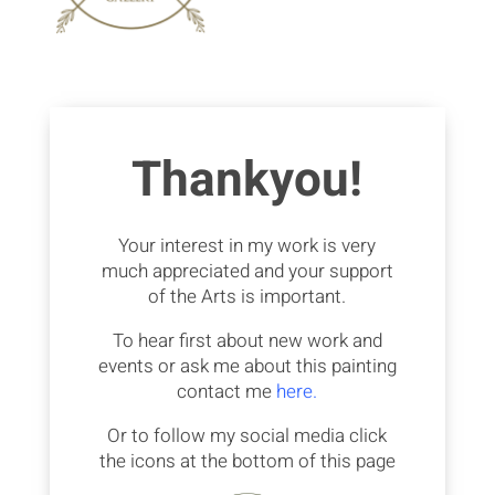
Thankyou!
Your interest in my work is very
much appreciated and your support
of the Arts is important.
To hear first about new work and
events or ask me about this painting
contact me
here.
Or to follow my social media click
the icons at the bottom of this page