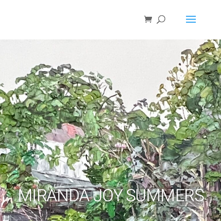
MIRANDA JOY SUMMERS