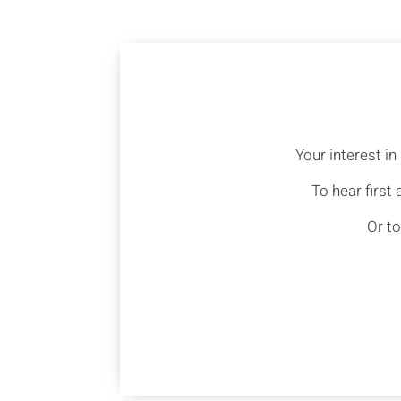
Your interest i
To hear first
Or to