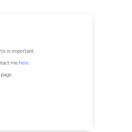
ts is important.
ontact me
here.
s page