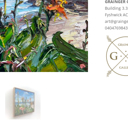
GRAINGER 
Building 3.3
Fyshwick A
art@grainge
0404769843