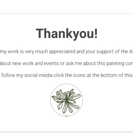
Thankyou!
n my work is very much appreciated and your support of the Ar
 about new work and events or ask me about this painting c
 follow my social media click the icons at the bottom of thi