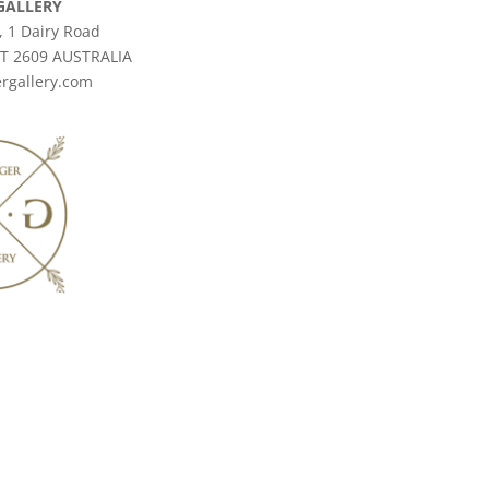
GALLERY
, 1 Dairy Road
CT 2609 AUSTRALIA
rgallery.com