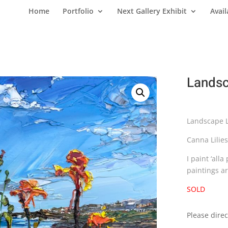
Home
Portfolio
Next Gallery Exhibit
Avail
Landsc
Landscape Li
Canna Lilie
I paint ‘all
paintings a
SOLD
Please direc