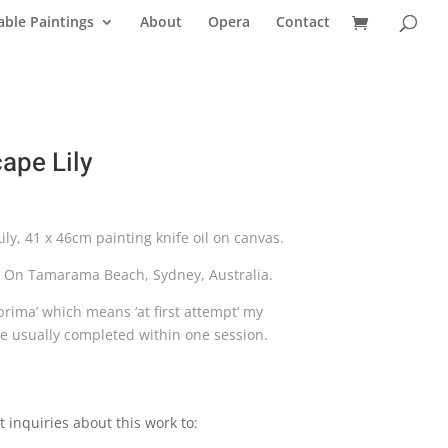
able Paintings
About
Opera
Contact
ape Lily
ly, 41 x 46cm painting knife oil on canvas.
s On Tamarama Beach, Sydney, Australia.
a prima’ which means ‘at first attempt’ my
re usually completed within one session.
t inquiries about this work to: