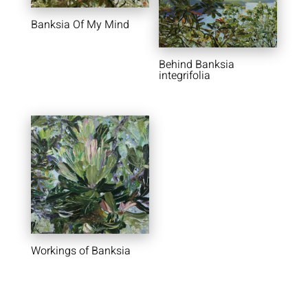
Banksia Of My Mind
Behind Banksia
integrifolia
Workings of Banksia