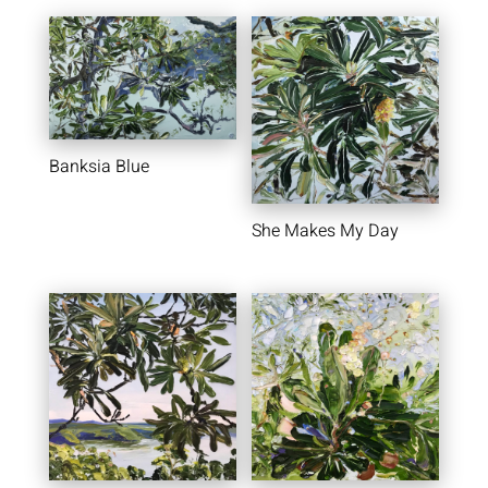
Banksia Blue
She Makes My Day