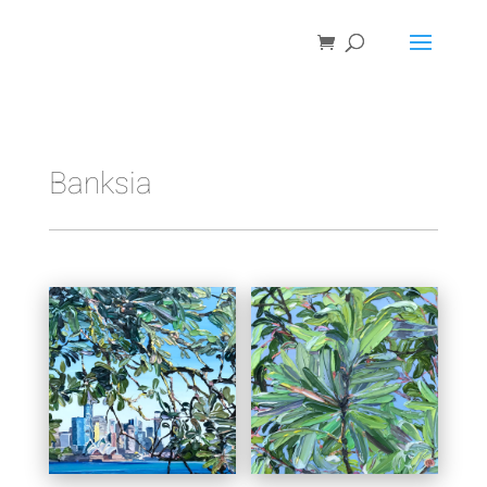
Banksia