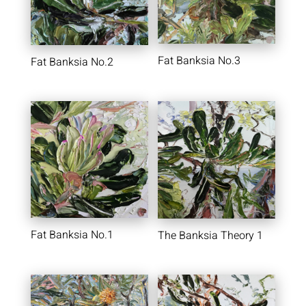
Fat Banksia No.3
Fat Banksia No.2
Fat Banksia No.1
The Banksia Theory 1