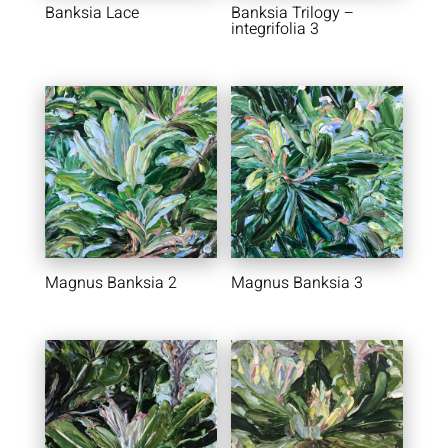
Banksia Lace
Banksia Trilogy –
integrifolia 3
Magnus Banksia 2
Magnus Banksia 3