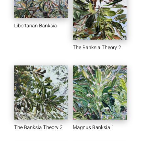
Libertarian Banksia
The Banksia Theory 2
The Banksia Theory 3
Magnus Banksia 1