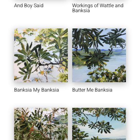
And Boy Said
Workings of Wattle and
Banksia
Banksia My Banksia
Butter Me Banksia