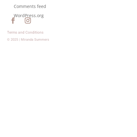
Comments feed
WordPress.org
Terms and Conditions
© 2025 | Miranda Summers