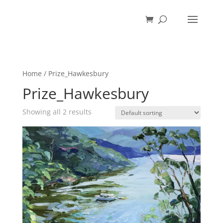
Home
/ Prize_Hawkesbury
Prize_Hawkesbury
Showing all 2 results