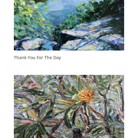
Thank You For The Day