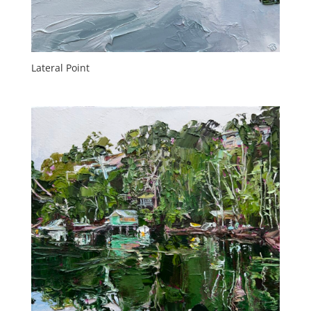
Lateral Point