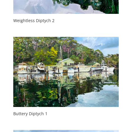
Weightless Diptych 2
Buttery Diptych 1