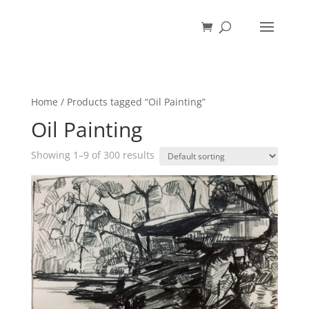
Home
/ Products tagged “Oil Painting”
Oil Painting
Showing 1–9 of 300 results