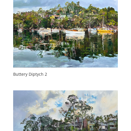
Buttery Diptych 2