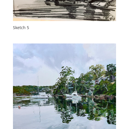
Sketch 5