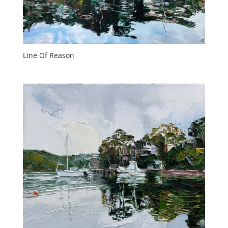
Line Of Reason