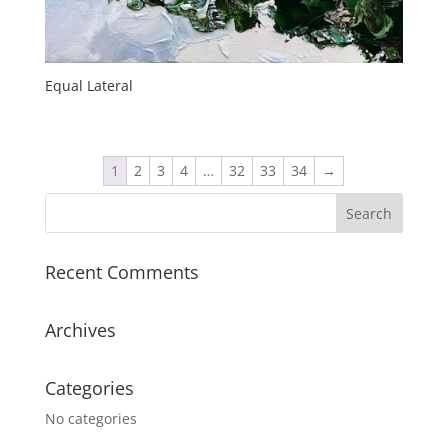
Equal Lateral
1
2
3
4
…
32
33
34
→
Recent Comments
Archives
Categories
No categories