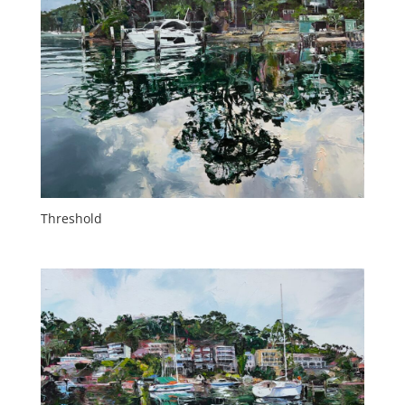
Threshold