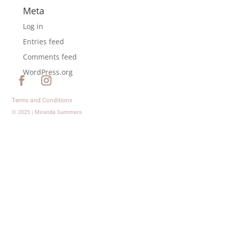
Meta
Log in
Entries feed
Comments feed
WordPress.org
Terms and Conditions
© 2025 | Miranda Summers