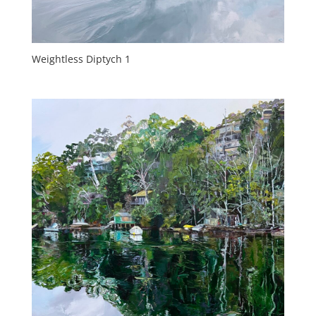
Weightless Diptych 1