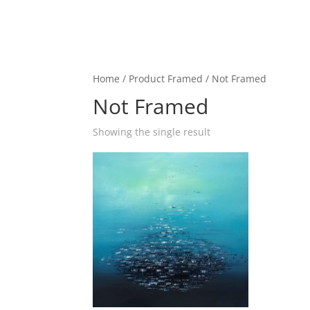
Home
/ Product Framed / Not Framed
Not Framed
Showing the single result