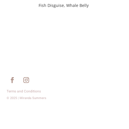
Fish Disguise, Whale Belly
Terms and Conditions
© 2025 | Miranda Summers