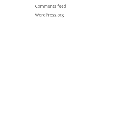
Comments feed
WordPress.org