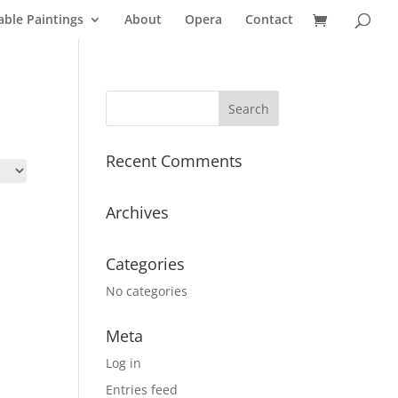
able Paintings
About
Opera
Contact
Recent Comments
Archives
Categories
No categories
Meta
Log in
Entries feed