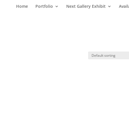
Home
Portfolio
Next Gallery Exhibit
Avail