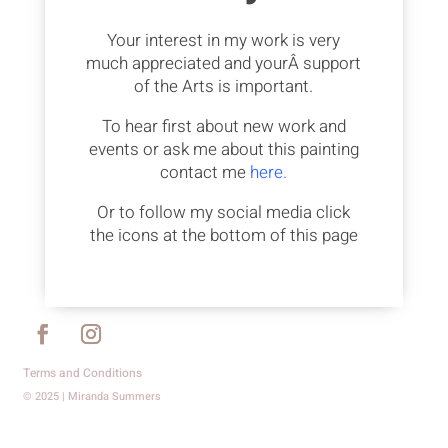
Your interest in my work is very
much appreciated and yourÂ support
of the Arts is important.
To hear first about new work and
events or ask me about this painting
contact me
here.
Or to follow my social media click
the icons at the bottom of this page
Terms and Conditions
© 2025 | Miranda Summers