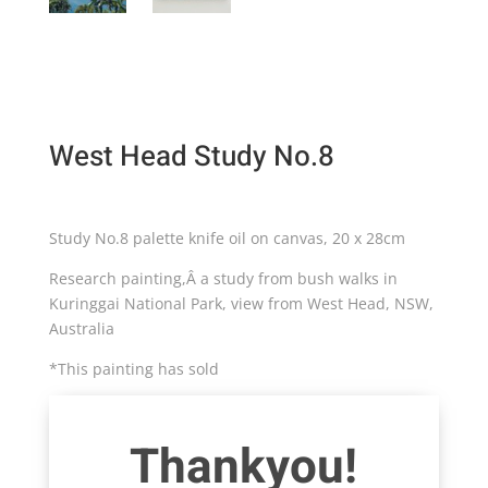
West Head Study No.8
Study No.8 palette knife oil on canvas, 20 x 28cm
Research painting,Â a study from bush walks in
Kuringgai National Park, view from West Head, NSW,
Australia
*This painting has sold
Thankyou!