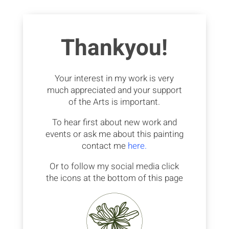
Thankyou!
Your interest in my work is very
much appreciated and your support
of the Arts is important.
To hear first about new work and
events or ask me about this painting
contact me
here.
Or to follow my social media click
the icons at the bottom of this page