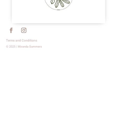
Terms and Conditions
© 2025 | Miranda Summers