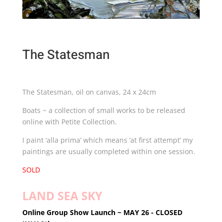
The Statesman
The Statesman, oil on canvas, 24 x 24cm
Boats ~ a collection of small works to be released
online with Petite Collection.
I paint ‘alla prima’ which means ‘at first attempt’ my
paintings are usually completed within one session.
SOLD
LAND SEA SKY
Online Group Show
Launch ~ MAY 26 - CLOSED