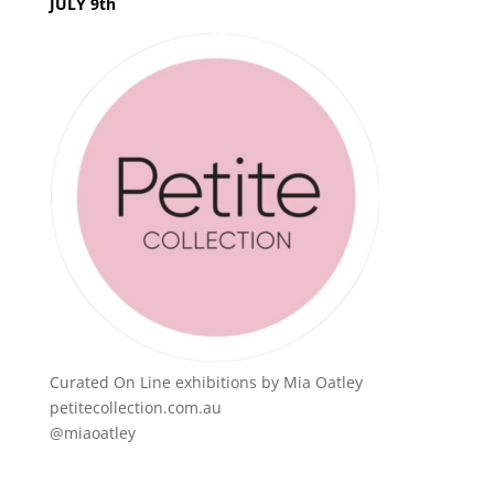
JULY 9th
Curated On Line exhibitions by Mia Oatley
petitecollection.com.au
@miaoatley