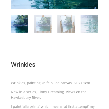
Wrinkles
Wrinkles, painting knife oil on canvas, 61 x 61cm
New in a series, Tinny Dreaming. Views on the
Hawkesbury River.
I paint ‘alla prima’ which means ‘at first attempt’ my