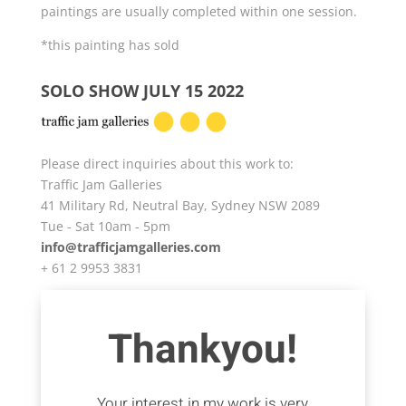
paintings are usually completed within one session.
*this painting has sold
SOLO SHOW JULY 15 2022
Please direct inquiries about this work to:
Traffic Jam Galleries
41 Military Rd, Neutral Bay, Sydney NSW 2089
Tue - Sat 10am - 5pm
info@trafficjamgalleries.com
+ 61 2 9953 3831
Thankyou!
Your interest in my work is very