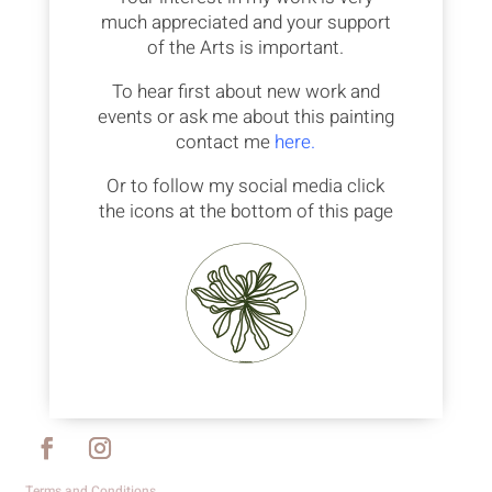
much appreciated and your support
of the Arts is important.
To hear first about new work and
events or ask me about this painting
contact me
here.
Or to follow my social media click
the icons at the bottom of this page
Terms and Conditions