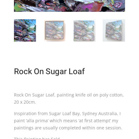
Rock On Sugar Loaf
Rock On Sugar Loaf, painting knife oil on poly cotton,
20 x 20cm.
Inspiration from Sugar Loaf Bay, Sydney Australia, I
paint ‘alla prima’ which means ‘at first attempt’ my
paintings are usually completed within one session.