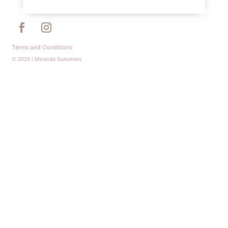
Terms and Conditions
© 2025 | Miranda Summers