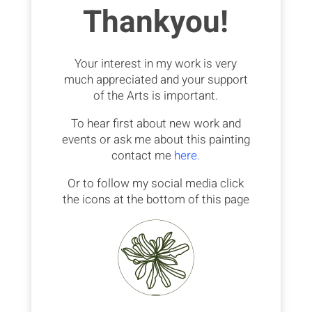
Thankyou!
Your interest in my work is very
much appreciated and your support
of the Arts is important.
To hear first about new work and
events or ask me about this painting
contact me
here.
Or to follow my social media click
the icons at the bottom of this page