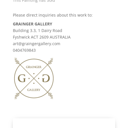
This Painting has Sold
Please direct inquiries about this work to:
GRAINGER GALLERY
Building 3.3, 1 Dairy Road
Fyshwick ACT 2609 AUSTRALIA
art@graingergallery.com
0404769843