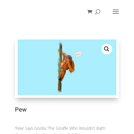
Pew
‘Pew’ says Gorilla ‘The Giraffe Who Wouldn’t Bath’