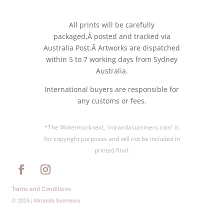
All prints will be carefully
packaged,Â posted and tracked via
Australia Post.Â Artworks are dispatched
within 5 to 7 working days from Sydney
Australia.
International buyers are responsible for
any customs or fees.
*The Watermark text, 'mirandasummers.com' is
for copyright purposes and will not be included in
printed final.
Terms and Conditions
© 2025 | Miranda Summers