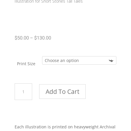
Illustration for Short Stories Tall Tales
Price
$
50.00
–
$
130.00
range:
$50.00
through
Print Size
$130.00
Pew
Add To Cart
quantity
Each illustration is printed on heavyweight Archival