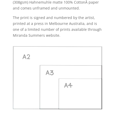
(308gsm) Hahnemuhle matte 100% CottonÂ paper
and comes unframed and unmounted.
The print is signed and numbered by the artist,
printed at a press in Melbourne Australia, and is
one of a limited number of prints available through
Miranda Summers website.