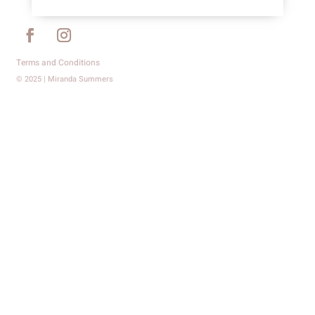
Terms and Conditions
© 2025 | Miranda Summers