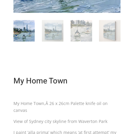
My Home Town
My Home Town,Â 26 x 26cm Palette knife oil on
canvas
View of Sydney city skyline from Waverton Park
I paint ‘alla prima’ which means ‘at first attempt’ my