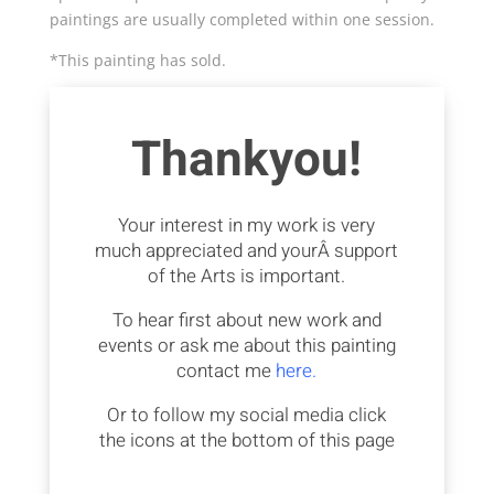
paintings are usually completed within one session.
*This painting has sold.
Thankyou!
Your interest in my work is very
much appreciated and yourÂ support
of the Arts is important.
To hear first about new work and
events or ask me about this painting
contact me
here.
Or to follow my social media click
the icons at the bottom of this page