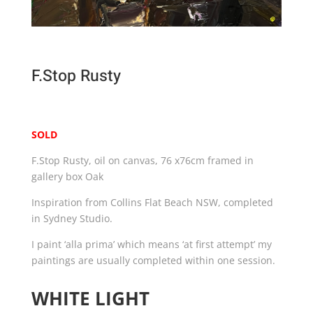
F.Stop Rusty
SOLD
F.Stop Rusty, oil on canvas, 76 x76cm framed in
gallery box Oak
Inspiration from Collins Flat Beach NSW, completed
in Sydney Studio.
I paint ‘alla prima’ which means ‘at first attempt’ my
paintings are usually completed within one session.
WHITE LIGHT