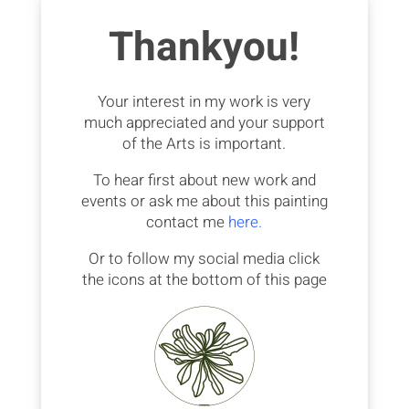
Thankyou!
Your interest in my work is very
much appreciated and your support
of the Arts is important.
To hear first about new work and
events or ask me about this painting
contact me
here.
Or to follow my social media click
the icons at the bottom of this page