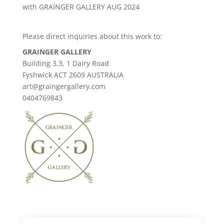
with GRAINGER GALLERY AUG 2024
Please direct inquiries about this work to:
GRAINGER GALLERY
Building 3.3, 1 Dairy Road
Fyshwick ACT 2609 AUSTRALIA
art@graingergallery.com
0404769843