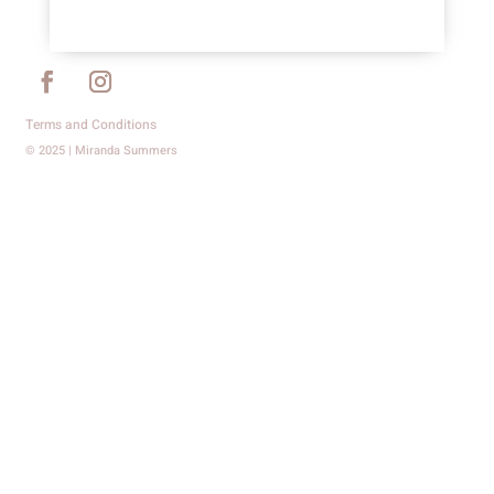
Terms and Conditions
© 2025 | Miranda Summers