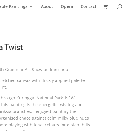
able Paintings
About
Opera
Contact
a Twist
ith Grammar Art Show on-line shop
retched canvas with thickly applied palette
int.
through Kuringgai National Park, NSW.
this painting is the energetic twisting and
anksia branches. I enjoyed painting the
 organised chaos against calm milky blue hues
re playing with tonal colours for distant hills