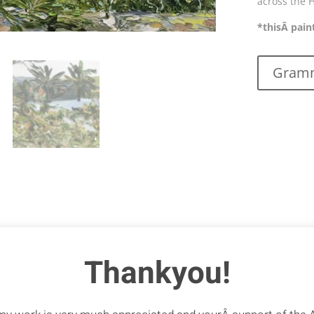
across the 
*thisÂ pain
Gramm
Thankyou!