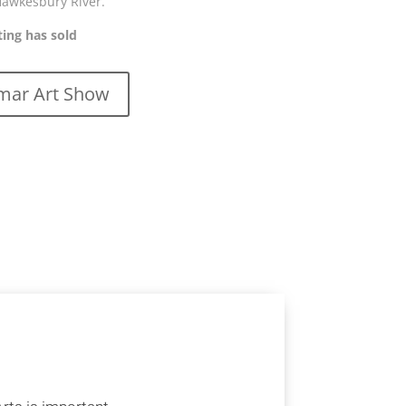
Hawkesbury River.
ting has sold
ar Art Show