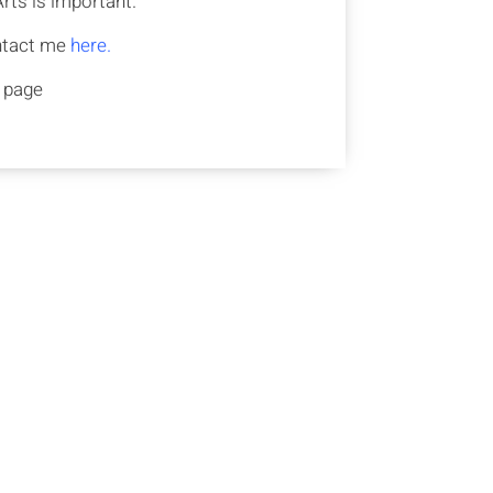
rts is important.
ontact me
here.
s page