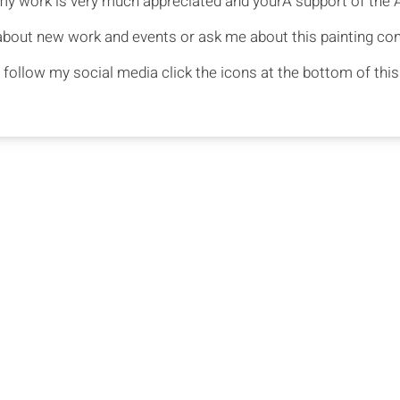
 my work is very much appreciated and yourÂ support of the A
 about new work and events or ask me about this painting c
 follow my social media click the icons at the bottom of thi