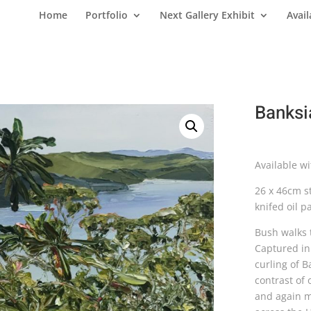
Home
Portfolio
Next Gallery Exhibit
Avail
Banksi
Available w
26 x 46cm st
knifed oil pa
Bush walks 
Captured in 
curling of B
contrast of
and again mo