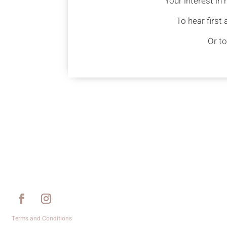
Your interest in
To hear first
Or to
Terms and Conditions