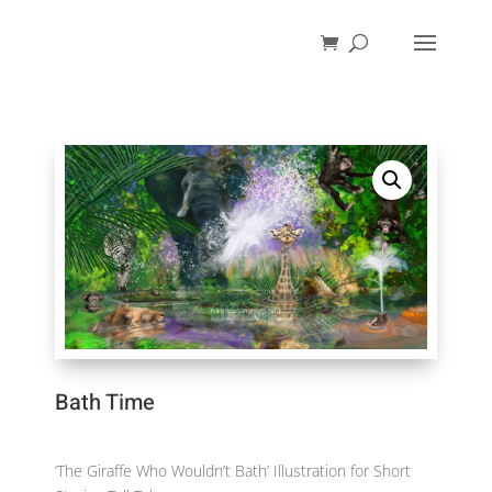
Bath Time
‘The Giraffe Who Wouldn’t Bath’ Illustration for Short