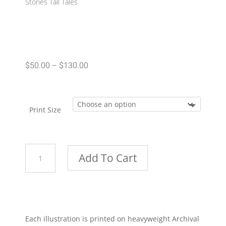
Stories Tall Tales
Price
$
50.00
–
$
130.00
range:
$50.00
through
Print Size
$130.00
Bath
Add To Cart
Time
quantity
Each illustration is printed on heavyweight Archival