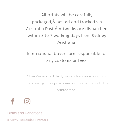
All prints will be carefully
packaged,Â posted and tracked via
Australia Post.Â Artworks are dispatched
within 5 to 7 working days from Sydney
Australia.
International buyers are responsible for
any customs or fees.
*The Watermark text, 'mirandasummers.com' is
for copyright purposes and will not be included in
printed final.
Terms and Conditions
© 2025 | Miranda Summers