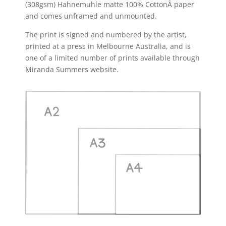
(308gsm) Hahnemuhle matte 100% CottonÂ paper
and comes unframed and unmounted.
The print is signed and numbered by the artist,
printed at a press in Melbourne Australia, and is
one of a limited number of prints available through
Miranda Summers website.