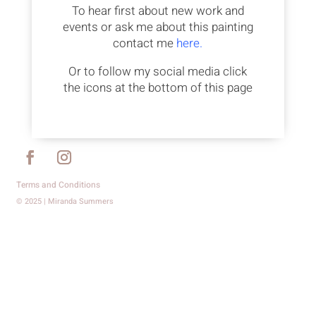
To hear first about new work and
events or ask me about this painting
contact me
here.
Or to follow my social media click
the icons at the bottom of this page
Terms and Conditions
© 2025 | Miranda Summers