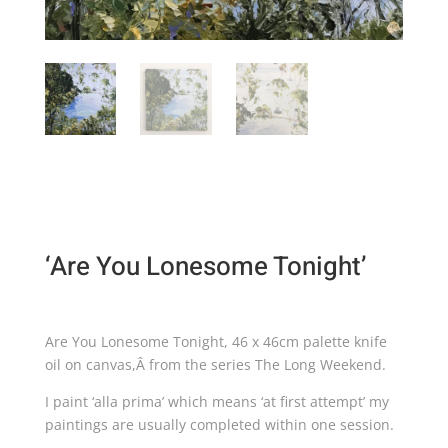
‘Are You Lonesome Tonight’
Are You Lonesome Tonight, 46 x 46cm palette knife
oil on canvas,Â from the series The Long Weekend.
I paint ‘alla prima’ which means ‘at first attempt’ my
paintings are usually completed within one session.