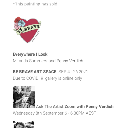
*This painting has sold.
Everywhere I Look
Miranda Summers and
Penny Verdich
BE BRAVE ART SPAC
E
SEP 4 - 26 2021
Due to COVID19_gallery is online only
Ask The Artist
Zoom with Penny Verdich
Wednesday 8th September 6 - 6.30PM AEST