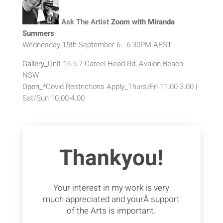
Ask The Artist
Zoom with Miranda
Summers
Wednesday 15th September 6 - 6.30PM AEST
Gallery_
Unit 15 5-7 Careel Head Rd, Avalon Beach
NSW
Open_
*Covid Restrictions Apply_Thurs/Fri 11.00-3.00 |
Sat/Sun 10.00-4.00
Thankyou!
Your interest in my work is very
much appreciated and yourÂ support
of the Arts is important.