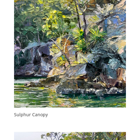
Sulphur Canopy