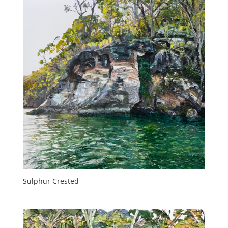
Sulphur Crested