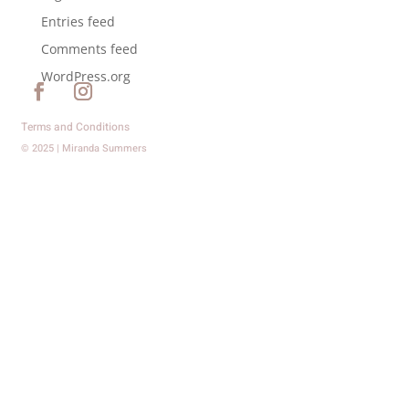
Entries feed
Comments feed
WordPress.org
Terms and Conditions
© 2025 | Miranda Summers