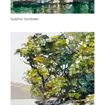
Sulphur Sundown