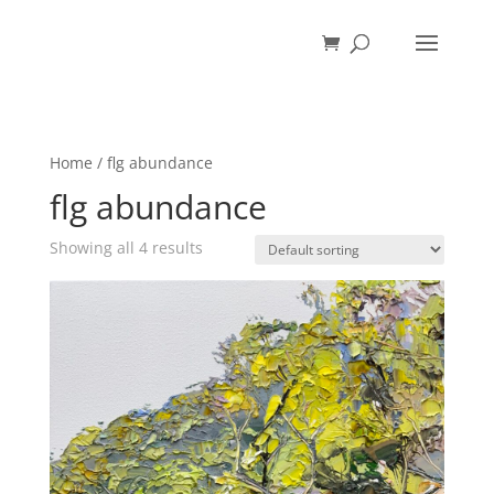
Home
/ flg abundance
flg abundance
Showing all 4 results