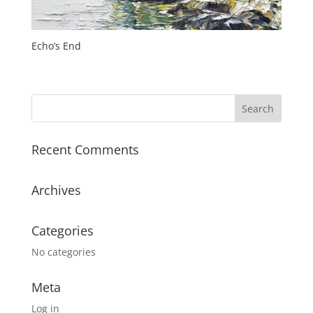
Echo’s End
Recent Comments
Archives
Categories
No categories
Meta
Log in